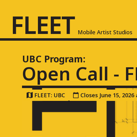
FLEET
FLEET
Mobile Artist Studios
Mobile Artist Studios
UBC
Program:
Open Call - 
FLEET: UBC
Closes June 15, 2026
About