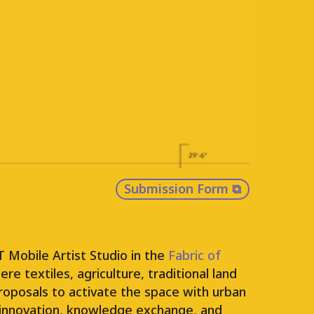
hubs across Vancouver, FLEET is a
ng, and constructing a FLEET of
roject will place these studios on a
land and manage their ongoing use.
 contexts and opportunities for arts
Submission Form
⧉
 Mobile Artist Studio in the
Fabric of
e textiles, agriculture, traditional land
roposals to activate the space with urban
ce innovation, knowledge exchange, and