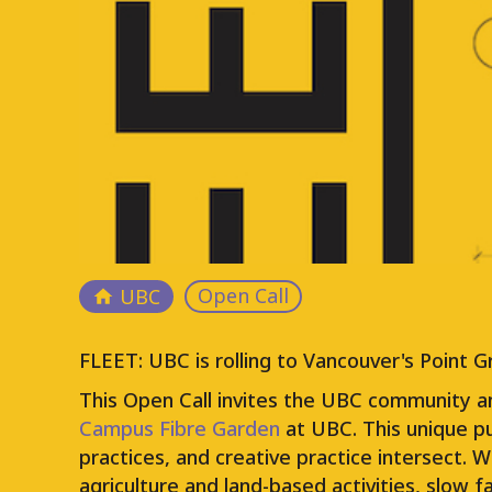
Studios
Programs
Contribute
Radio
Open Call
UBC
FLEET: UBC is rolling to Vancouver's Point
This Open Call invites the UBC community a
Campus Fibre Garden
at UBC. This unique pub
practices, and creative practice intersect.
agriculture and land-based activities, slow 