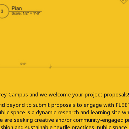
Responding to the loss of arts and culture 
multi-year project that is planning, designi
moveable studios for working artists. This p
temporary basis throughout the Lower Main
Each location for FLEET will bring different
and culture programs.
 Grey Campus and we welcome your project proposals!
nd beyond to submit proposals to engage with FLEET
lic space is a dynamic research and learning site wher
 We are seeking creative and/or community-engaged p
fashion and sustainable textile practices, public spa