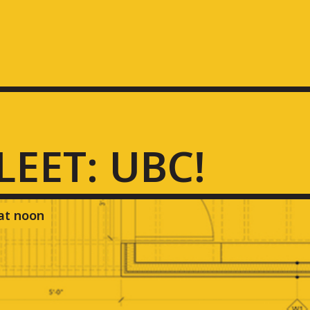
FLEET: UBC!
 at noon