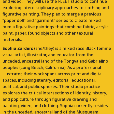
and video. They will use the FLEET studio to continue
exploring interdisciplinary approaches to clothing and
figurative painting. They plan to merge a previous
“paper doll” and “garment” series to create mixed
media figurative paintings that combine fabric, acrylic
paint, paper, found objects and other textural
materials.
Sophia Zarders
(she/they) is a mixed race Black femme
visual artist, illustrator, and educator from the
unceded, ancestral land of the Tongva and Gabrielino
peoples (Long Beach, California). As a professional
illustrator, their work spans across print and digital
spaces, including literary, editorial, educational,
political, and public spheres. Their studio practice
explores the critical intersections of identity, history,
and pop culture through figurative drawing and
painting, video, and clothing. Sophia currently resides
in the unceded, ancestral land of the Musqueam,