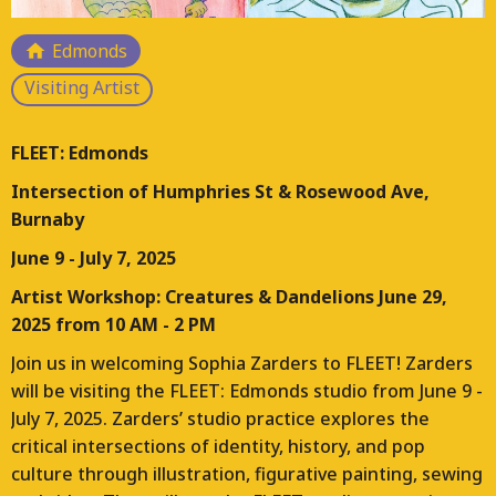
Responding to the loss of arts and culture hubs
Edmonds
across Vancouver, FLEET is a multi-year project that is
Visiting Artist
planning, designing, and constructing a FLEET of
moveable studios for working artists. This project will
place these studios on a temporary basis throughout
FLEET: Edmonds
the Lower Mainland and manage their ongoing use.
Intersection of Humphries St & Rosewood Ave,
Each location for FLEET will bring different contexts
Burnaby
and opportunities for arts and culture programs.
June 9 - July 7, 2025
Artist Workshop: Creatures & Dandelions June 29,
2025 from 10 AM - 2 PM
Join us in welcoming Sophia Zarders to FLEET! Zarders
will be visiting the FLEET: Edmonds studio from June 9 -
July 7, 2025. Zarders’ studio practice explores the
critical intersections of identity, history, and pop
culture through illustration, figurative painting, sewing