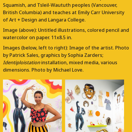
Squamish, and Tsleil-Waututh peoples (Vancouver,
British Columbia) and teaches at Emily Carr University
of Art + Design and Langara College.
Image (above): Untitled illustrations, colored pencil and
watercolor on paper. 11x8.5 in.
Images (below, left to right): Image of the artist. Photo
by Patrick Sales, graphics by Sophia Zarders;
Identiploistation
installation, mixed media, various
dimensions. Photo by Michael Love.