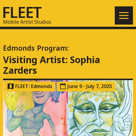
FLEET
FLEET
Mobile Artist Studios
Mobile Artist Studios
Edmonds
Program:
About
Visiting Artist: Sophia
Studios
Zarders
Programs
FLEET: Edmonds
June 9 - July 7, 2025
Contribute
Radio