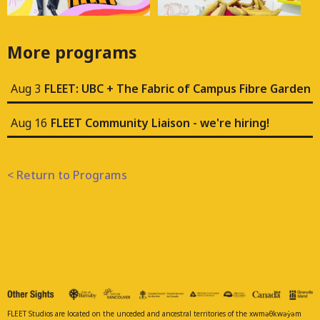
More programs
Aug 3
FLEET: UBC + The Fabric of Campus Fibre Garden
Aug 16
FLEET Community Liaison - we're hiring!
< Return to Programs
FLEET Studios are located on the unceded and ancestral territories of the xwməθkwəy̓əm