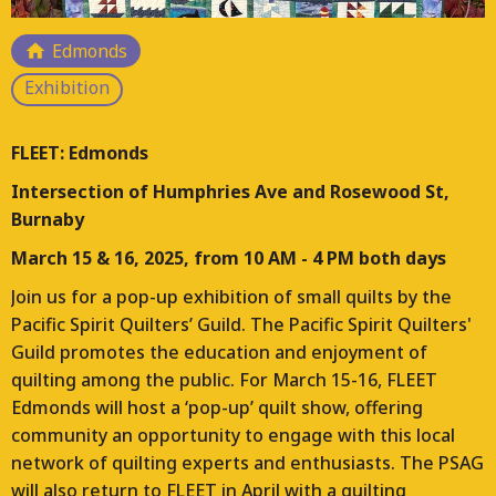
Responding to the loss of arts and culture hubs
Edmonds
across Vancouver, FLEET is a multi-year project that is
Exhibition
planning, designing, and constructing a FLEET of
moveable studios for working artists. This project will
place these studios on a temporary basis throughout
FLEET: Edmonds
the Lower Mainland and manage their ongoing use.
Intersection of Humphries Ave and Rosewood St,
Each location for FLEET will bring different contexts
Burnaby
and opportunities for arts and culture programs.
March 15 & 16, 2025, from 10 AM - 4 PM both days
Join us for a pop-up exhibition of small quilts by the
Pacific Spirit Quilters’ Guild. The Pacific Spirit Quilters'
Guild promotes the education and enjoyment of
quilting among the public. For March 15-16, FLEET
Edmonds will host a ‘pop-up’ quilt show, offering
community an opportunity to engage with this local
network of quilting experts and enthusiasts. The PSAG
will also return to FLEET in April with a quilting