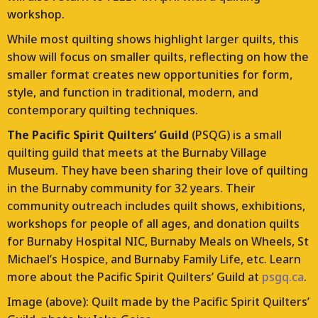
workshop.
While most quilting shows highlight larger quilts, this
show will focus on smaller quilts, reflecting on how the
smaller format creates new opportunities for form,
style, and function in traditional, modern, and
contemporary quilting techniques.
The Pacific Spirit Quilters’ Guild
(PSQG) is a small
quilting guild that meets at the Burnaby Village
Museum. They have been sharing their love of quilting
in the Burnaby community for 32 years. Their
community outreach includes quilt shows, exhibitions,
workshops for people of all ages, and donation quilts
for Burnaby Hospital NIC, Burnaby Meals on Wheels, St
Michael’s Hospice, and Burnaby Family Life, etc. Learn
more about the Pacific Spirit Quilters’ Guild at
psgq.ca
.
Image (above): Quilt made by the Pacific Spirit Quilters’