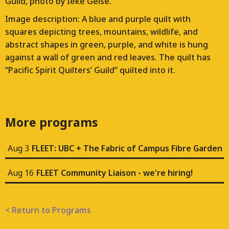
Guild, photo by Ieke Geise.
Image description: A blue and purple quilt with
squares depicting trees, mountains, wildlife, and
abstract shapes in green, purple, and white is hung
against a wall of green and red leaves. The quilt has
“Pacific Spirit Quilters’ Guild” quilted into it.
More programs
Aug 3
FLEET: UBC + The Fabric of Campus Fibre Garden
Aug 16
FLEET Community Liaison - we're hiring!
< Return to Programs