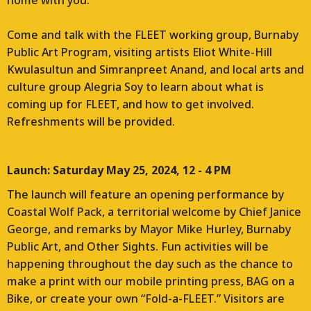
home with you.
Come and talk with the FLEET working group, Burnaby
Public Art Program, visiting artists Eliot White-Hill
Kwulasultun and Simranpreet Anand, and local arts and
culture group Alegria Soy to learn about what is
coming up for FLEET, and how to get involved.
Refreshments will be provided.
Launch: Saturday May 25, 2024, 12 - 4 PM
The launch will feature an opening performance by
Coastal Wolf Pack, a territorial welcome by Chief Janice
George, and remarks by Mayor Mike Hurley, Burnaby
Public Art, and Other Sights. Fun activities will be
happening throughout the day such as the chance to
make a print with our mobile printing press, BAG on a
Bike, or create your own “Fold-a-FLEET.” Visitors are