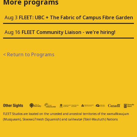
More programs
Aug 3
FLEET: UBC + The Fabric of Campus Fibre Garden
Aug 16
FLEET Community Liaison - we're hiring!
< Return to Programs
FLEET Studios are located on the unceded and ancestral territories of the xwməθkwəy̓əm
(Musqueam), Skwxwú7mesh (Squamish) and səlilwətaɬ (Tsleil-Waututh) Nations