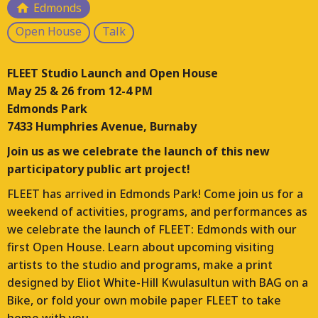
Edmonds
Responding to the loss of arts and culture hubs
Open House
Talk
across Vancouver, FLEET is a multi-year project that is
planning, designing, and constructing a FLEET of
FLEET Studio Launch and Open House
moveable studios for working artists. This project will
May 25 & 26 from 12-4 PM
place these studios on a temporary basis throughout
Edmonds Park
the Lower Mainland and manage their ongoing use.
7433 Humphries Avenue, Burnaby
Each location for FLEET will bring different contexts
and opportunities for arts and culture programs.
Join us as we celebrate the launch of this new
participatory public art project!
FLEET has arrived in Edmonds Park! Come join us for a
weekend of activities, programs, and performances as
we celebrate the launch of FLEET: Edmonds with our
first Open House. Learn about upcoming visiting
artists to the studio and programs, make a print
designed by Eliot White-Hill Kwulasultun with BAG on a
Bike, or fold your own mobile paper FLEET to take