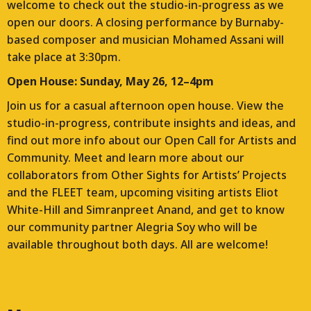
welcome to check out the studio-in-progress as we
open our doors. A closing performance by Burnaby-
based composer and musician Mohamed Assani will
take place at 3:30pm.
Open House: Sunday, May 26, 12–4pm
Join us for a casual afternoon open house. View the
studio-in-progress, contribute insights and ideas, and
find out more info about our Open Call for Artists and
Community. Meet and learn more about our
collaborators from Other Sights for Artists’ Projects
and the FLEET team, upcoming visiting artists Eliot
White-Hill and Simranpreet Anand, and get to know
our community partner Alegria Soy who will be
available throughout both days. All are welcome!